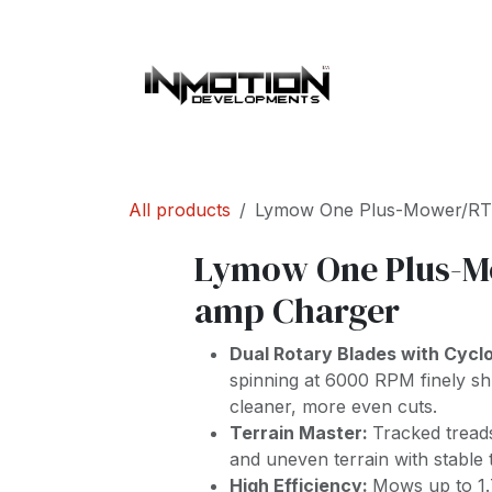
Skip to Content
Home
About 
All products
Lymow One Plus-Mower/RT
Lymow One Plus-M
amp Charger
Dual Rotary Blades with Cycl
spinning at 6000 RPM finely shr
cleaner, more even cuts.
Terrain Master:
Tracked tread
and uneven terrain with stable t
High Efficiency:
Mows up to 1.