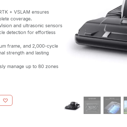
RTK + VSLAM ensures
mplete coverage
.
Vision and ultrasonic sensors
le detection for effortless
um frame, and 2,000-cycle
nal strength and lasting
ssly manage up to 80 zones