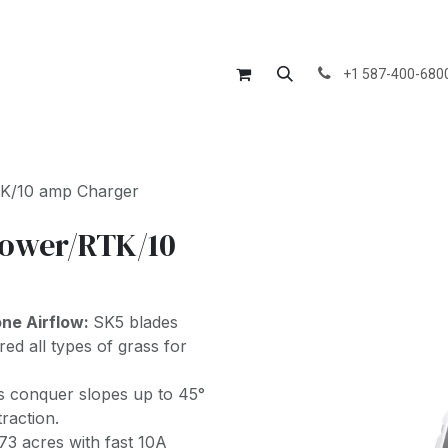
Us
Divisions
Products
Services
Blog
Courses
Jo
+1 587-400-680
K/10 amp Charger
ower/RTK/10
one Airflow:
SK5 blades
ed all types of grass for
s conquer slopes up to 45°
raction.
73 acres with fast 10A