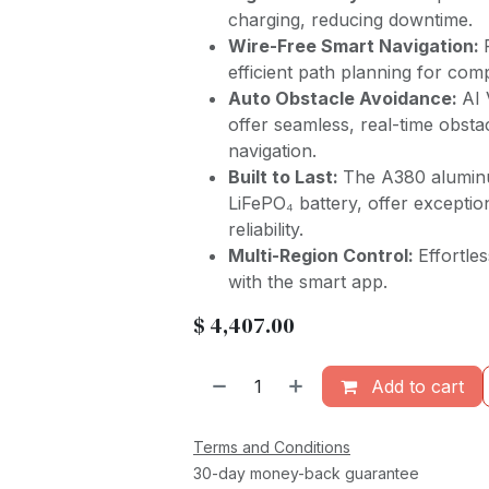
charging, reducing downtime.
Wire-Free Smart Navigation:
efficient path planning for co
Auto Obstacle Avoidance:
AI 
offer seamless, real-time obstac
navigation.
Built to Last:
The A380 alumin
LiFePO₄ battery, offer exceptio
reliability.
Multi-Region Control:
Effortle
with the smart app.
$
4,407.00
Add to cart
Terms and Conditions
30-day money-back guarantee