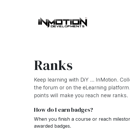
Skip to Content
Home
About 
Ranks
Keep learning with DiY ... InMotion. Col
the forum or on the eLearning platform
points will make you reach new ranks.
How do I earn badges?
When you finish a course or reach milesto
awarded badges.