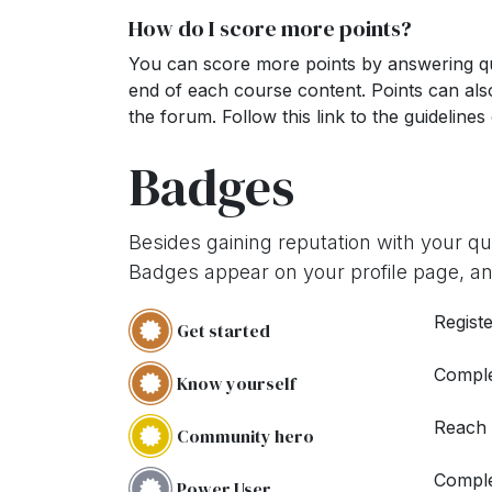
How do I score more points?
You can score more points by answering qu
end of each course content. Points can al
the forum. Follow this link to the guidelines
Badges
Besides gaining reputation with your q
Badges appear on your profile page, an
Registe
Get started
Comple
Know yourself
Reach
Community hero
Comple
Power User