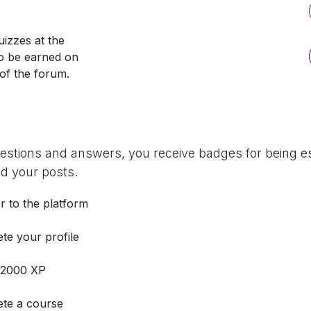
izzes at the
so be earned on
 of the forum.
uestions and answers, you receive badges for being es
d your posts.
r to the platform
te your profile
 2000 XP
te a course