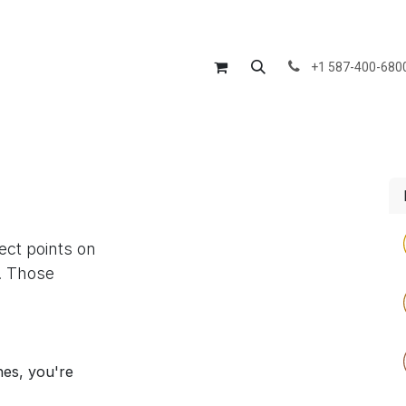
Us
Divisions
Products
Services
Blog
Courses
Jo
+1 587-400-680
lect points on
. Those
nes, you're