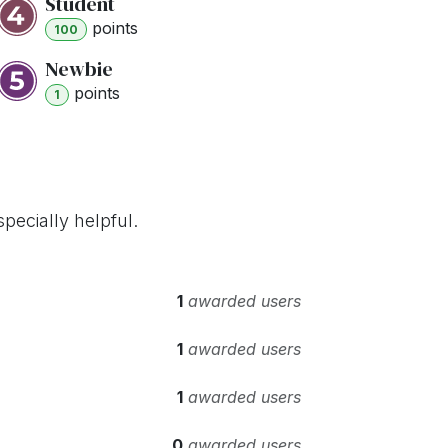
Student
point
s
100
Newbie
point
s
1
pecially helpful.
1
awarded users
1
awarded users
1
awarded users
0
awarded users