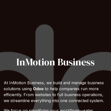
InMotion Business
At InMotion Business, we build and manage business
solutions using
Odoo
to help companies run more
efficiently. From websites to full business operations,
we streamline everything into one connected system.
We focus on simplifying your workflows—sales,