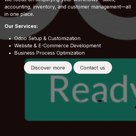
accounting, inventory, and customer management—all
in one place.
Our Services:
Odoo Setup & Customization
Website & E-Commerce Development
Business Process Optimization
Discover more
Contact us