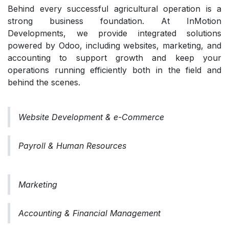
Behind every successful agricultural operation is a
strong business foundation. At InMotion
Developments, we provide integrated solutions
powered by Odoo, including websites, marketing, and
accounting to support growth and keep your
operations running efficiently both in the field and
behind the scenes.
Website Development & e-Commerce
Payroll & Human Resources
Marketing
Accounting & Financial Management