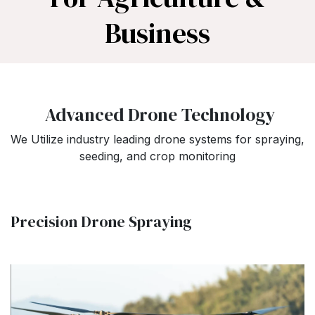
Business
Advanced Drone Technology
We Utilize industry leading drone systems for spraying,
seeding, and crop monitoring
Precision Drone Spraying