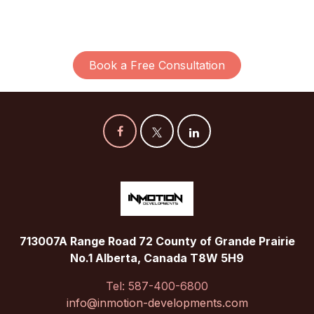
Book a Free Consultation
713007A Range Road 72 County of Grande Prairie
No.1 Alberta, Canada T8W 5H9
Tel: 587-400-6800
info@inmotion-developments.com