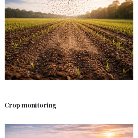
Crop monitoring