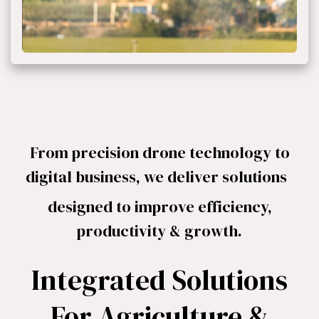
From precision drone technology to
digital business, we deliver solutions ​
designed to improve efficiency,
productivity & growth.
Integrated Solutions
For Agriculture &