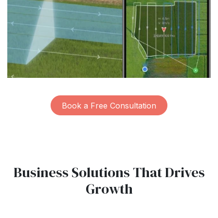
Book a Free Consultation
Business Solutions That Drives
Growth