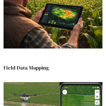
Field Data Mapping