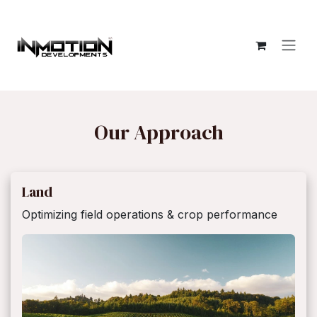
Ir al contenido
Our Approach
Land
Optimizing field operations & crop performance