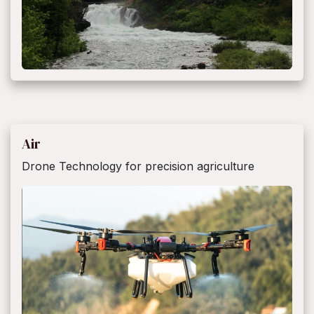
Air
Drone Technology for precision agriculture