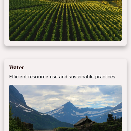
Water
Efficient resource use and sustainable practices