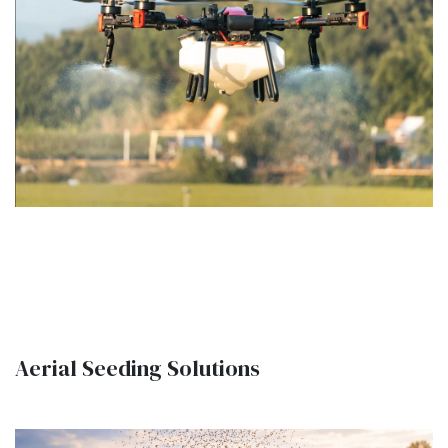
Aerial Seeding Solutions