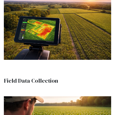
Field Data Collection