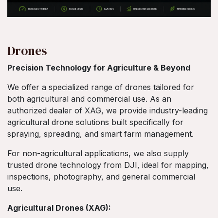
Drones
Precision Technology for Agriculture & Beyond
We offer a specialized range of drones tailored for
both agricultural and commercial use. As an
authorized dealer of XAG, we provide industry-leading
agricultural drone solutions built specifically for
spraying, spreading, and smart farm management.
For non-agricultural applications, we also supply
trusted drone technology from DJI, ideal for mapping,
inspections, photography, and general commercial
use.
Agricultural Drones (XAG):