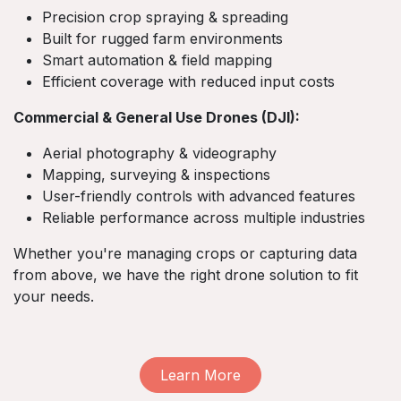
Precision crop spraying & spreading
Built for rugged farm environments
Smart automation & field mapping
Efficient coverage with reduced input costs
Commercial & General Use Drones (DJI):
Aerial photography & videography
Mapping, surveying & inspections
User-friendly controls with advanced features
Reliable performance across multiple industries
Whether you're managing crops or capturing data
from above, we have the right drone solution to fit
your needs.
Learn More