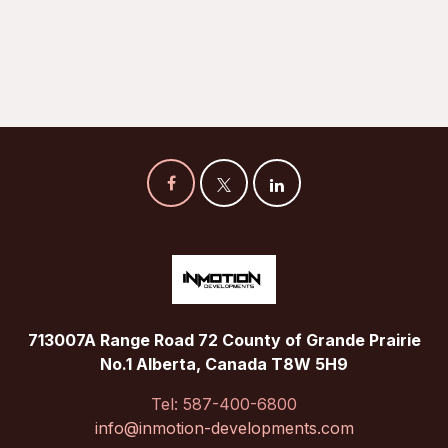
713007A Range Road 72 County of Grande Prairie
No.1 Alberta, Canada T8W 5H9
Tel: 587-400-6800
info@inmotion-developments.com